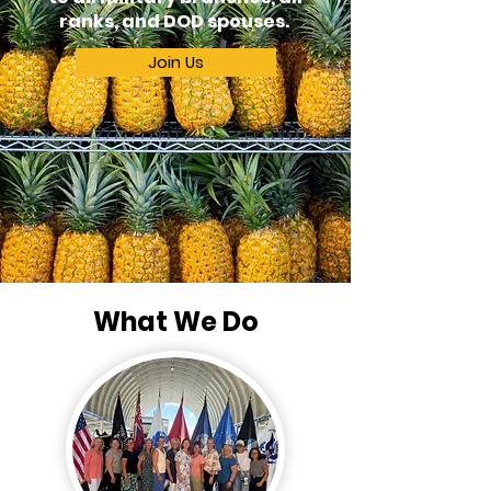
ranks, and DOD spouses.
Join Us
What We Do