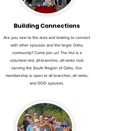
Building Connections
Are you new to the area and looking to connect
with other spouses and the larger Oahu
community? Come join us! The Hui is a
volunteer-led, all-branches, all-ranks club
serving the South Region of Oahu. Our
membership is open to all branches, all ranks,
and DOD spouses.