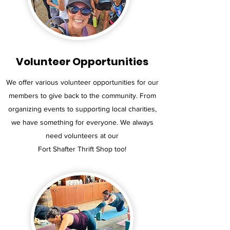
Volunteer Opportunities
We offer various volunteer opportunities for our
members to give back to the community. From
organizing events to supporting local charities,
we have something for everyone. We always
need volunteers at our
Fort Shafter Thrift Shop too!