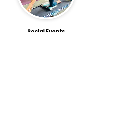
Social Events
We organize social events for our members and
their families to have fun and connect with each
other. Attend our monthly events or join one of
our many sub-clubs. There's always something
going on at the Hui!