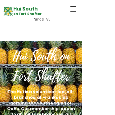
Hui South
on Fort Shafter
Since 1931
Hui South on
Fort Shafter
The Hui is a volunteer-led, all-
branches, all-ranks club
serving the South Region of
Oahu. Our membership is open
to all military branches, all