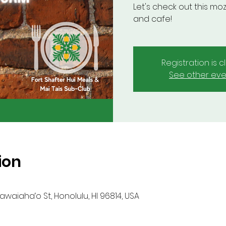
Let's check out this moz
and cafe!
Registration is 
See other eve
ion
waiaha‘o St, Honolulu, HI 96814, USA