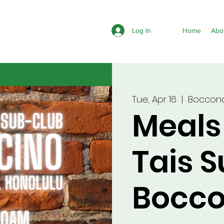
Log In
Home
Abo
Tue, Apr 16
  |  
Bocconc
Meals
Tais 
Bocco