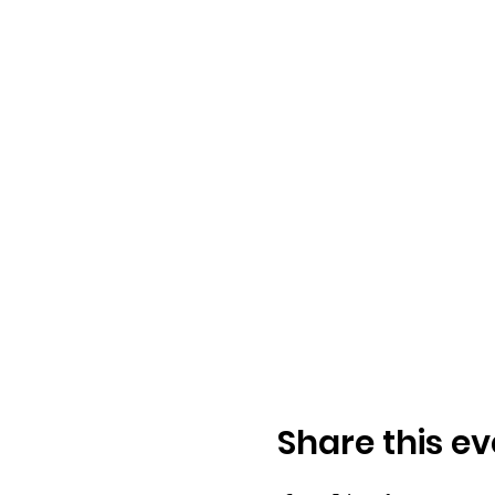
Share this ev