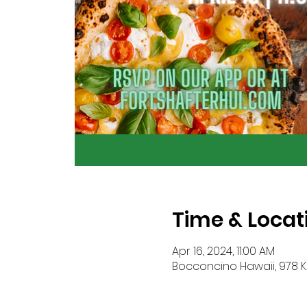
Time & Locat
Apr 16, 2024, 11:00 AM
Bocconcino Hawaii, 978 Ka