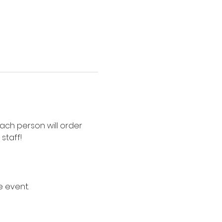
Each person will order 
staff!
e event.