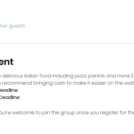
ther guests
ent
 delicious italian food including pizza, paninis and more. 
 recommend bringing cash to make it easier on the wait 
eadline: 
Deadline: 
ou’re welcome to join the group once you register for th