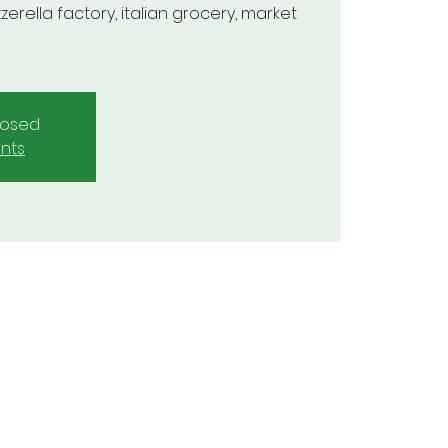
zerella factory, italian grocery, market
closed
nts