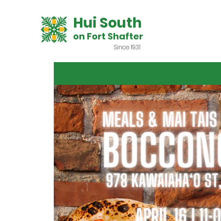
Hui South
on Fort Shafter
Since 1931