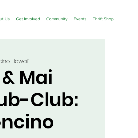
ut Us
Get Involved
Community
Events
Thrift Shop
ino Hawaii
 & Mai
Sub-Club:
ncino