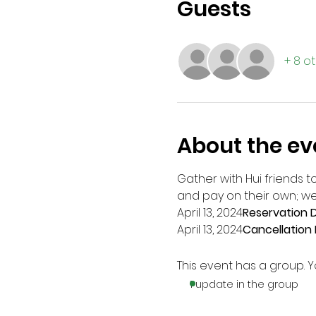
Guests
+ 8 o
About the ev
Gather with Hui friends to
and pay on their own; we
April 13, 2024
Reservation D
April 13, 2024
Cancellation 
This event has a group. Y
1 update in the group