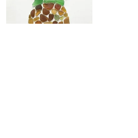
Share this event
The Hui is a non-federal entity. It is not a