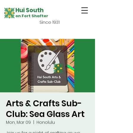
Hui South
on Fort Shafter
Since 1931
Arts & Crafts Sub-
Club: Sea Glass Art
Mon, Mar 09
  |  
Honolulu