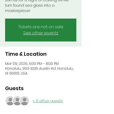
Join us for a night of crafting as we
turn found sea glass into a
masterpiece!
Tickets are not on sale
See other events
Time & Location
Mar 09, 2026, 6:00 PM – 8:00 PM
Honolulu, 993-1035 Austin Rd, Honolulu,
HI 96819, USA
Guests
+ 8 other guests