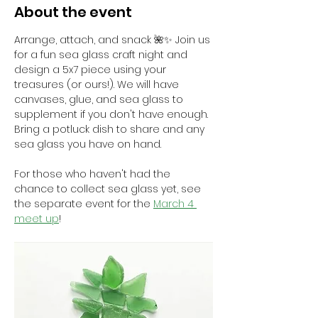
About the event
Arrange, attach, and snack 🌺✨ Join us 
for a fun sea glass craft night and 
design a 5x7 piece using your 
treasures (or ours!). We will have 
canvases, glue, and sea glass to 
supplement if you don't have enough. 
Bring a potluck dish to share and any 
sea glass you have on hand.
For those who haven't had the 
chance to collect sea glass yet, see 
the separate event for the 
March 4 
meet up
! 