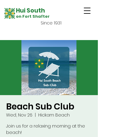
Hui South
on Fort Shafter
Since 1931
Beach Sub Club
Wed, Nov 26
  |  
Hickam Beach
Join us for a relaxing morning at the
beach!