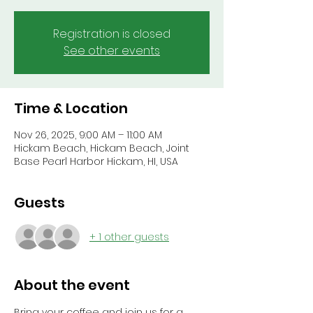
Registration is closed
See other events
Time & Location
Nov 26, 2025, 9:00 AM – 11:00 AM
Hickam Beach, Hickam Beach, Joint
Base Pearl Harbor Hickam, HI, USA
Guests
+ 1 other guests
About the event
Bring your coffee and join us for a 