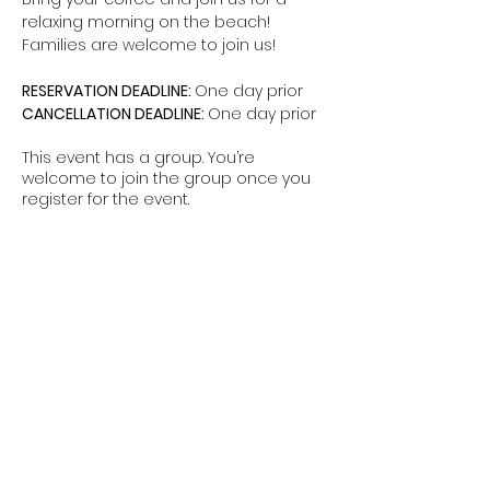
relaxing morning on the beach! 
Families are welcome to join us!
RESERVATION DEADLINE: 
One day prior
CANCELLATION DEADLINE: 
One day prior
This event has a group. You’re
welcome to join the group once you
register for the event.
Share this event
The Hui is a non-federal entity. It is not a