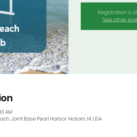
Registration is 
See other eve
ion
:00 AM
ch, Joint Base Pearl Harbor Hickam, HI, USA