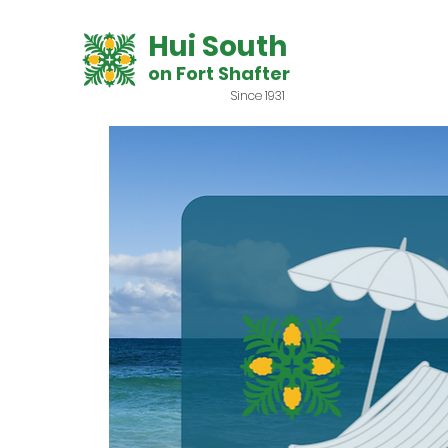
Hui South
on Fort Shafter
Since 1931