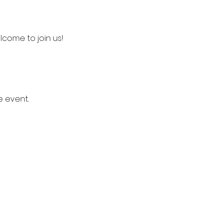
lcome to join us!
e event.