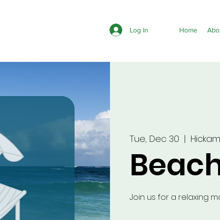
Log In
Home
Abo
Tue, Dec 30
  |  
Hicka
Beach
Join us for a relaxing 