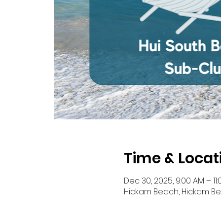
Time & Locat
Dec 30, 2025, 9:00 AM – 11
Hickam Beach, Hickam Bea