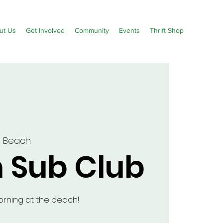
ut Us
Get Involved
Community
Events
Thrift Shop
m Beach
 Sub Club
morning at the beach!