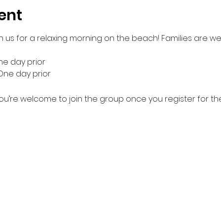
ent
n us for a relaxing morning on the beach! Families are we
e day prior
One day prior
ou’re welcome to join the group once you register for th