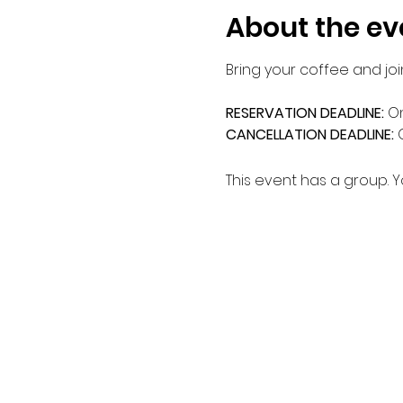
About the ev
Bring your coffee and joi
RESERVATION DEADLINE: 
On
CANCELLATION DEADLINE: 
This event has a group. Y