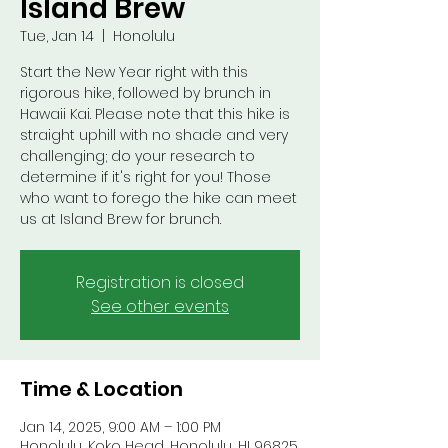
Island Brew
Tue, Jan 14
  |  
Honolulu
Start the New Year right with this
rigorous hike, followed by brunch in
Hawaii Kai. Please note that this hike is
straight uphill with no shade and very
challenging; do your research to
determine if it's right for you! Those
who want to forego the hike can meet
us at Island Brew for brunch.
Registration is closed
See other events
Time & Location
Jan 14, 2025, 9:00 AM – 1:00 PM
Honolulu, Koko Head, Honolulu, HI 96825,