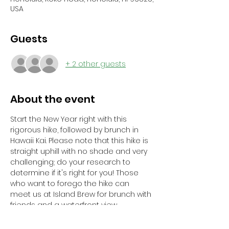
USA
Guests
+ 2 other guests
About the event
Start the New Year right with this 
rigorous hike, followed by brunch in 
Hawaii Kai. Please note that this hike is 
straight uphill with no shade and very 
challenging; do your research to 
determine if it's right for you! Those 
who want to forego the hike can 
meet us at Island Brew for brunch with 
friends and a waterfront view.
Registration Deadline: January 12, 2025	