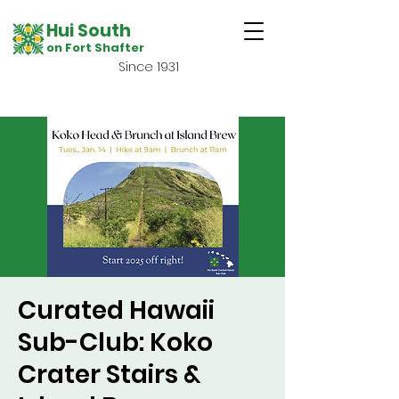
Hui South
on Fort Shafter
Since 1931
Curated Hawaii
Sub-Club: Koko
Crater Stairs &