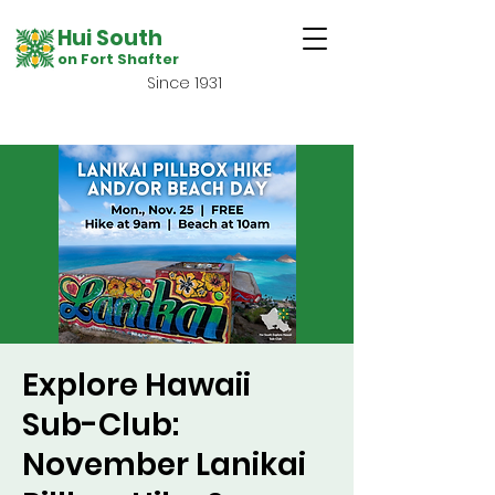
Hui South
on Fort Shafter
Since 1931
Explore Hawaii
Sub-Club:
November Lanikai