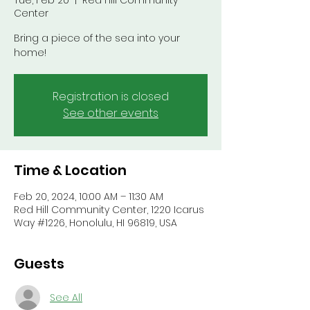
Tue, Feb 20
  |  
Red Hill Community
Center
Bring a piece of the sea into your
home!
Registration is closed
See other events
Time & Location
Feb 20, 2024, 10:00 AM – 11:30 AM
Red Hill Community Center, 1220 Icarus
Way #1226, Honolulu, HI 96819, USA
Guests
See All