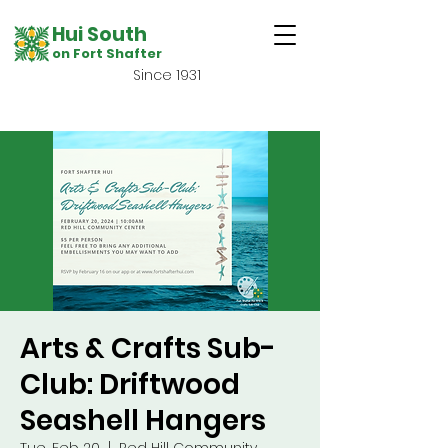
Hui South
on Fort Shafter
Since 1931
Arts & Crafts Sub-
Club: Driftwood
Seashell Hangers