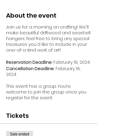
About the event
Join us for a morning on crafting! We'll
make beautiful driftwood and seashell
hangers; feel free to bring any special
treasures you'd like to include in your
one-of-a-kind work of art!
Reservation Deadline:
February 16, 2024
Cancellation Deadline:
February 16,
2024
This event has a group. You’re
welcome to join the group once you
register for the event.
Tickets
Sale ended