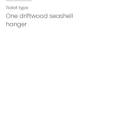
Ticket type
One driftwood seashell
hanger
More info
Price
$5.00
+$0.13 ticket service fee
Share this event