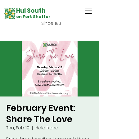
Hui South
on Fort Shafter
Since 1931
February Event:
Share The Love
Thu, Feb 19
  |  
Hale Ikena