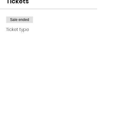
Tickets
Sale ended
Ticket type
Ticket
Price
$25.00
+$1.13 HI GET Tax
+$0.65 ticket service fee
Share this event