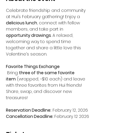
Celebrate friendship and community 
at Hui’s February gathering! Enjoy a 
delicious lunch
, connect with fellow 
members, and take part in 
opportunity drawings
. A relaxed, 
welcoming way to spend time 
together and share a little love this 
Valentine’s season.
Favorite Things Exchange
 Bring 
three of the same favorite 
item
 (wrapped, ~$10 each) and leave 
with three favorites from Hui friends! 
Share, swap, and discover new 
treasures!
Reservation Deadline:
 February 12, 2026
Cancellation Deadline: 
February 12 2026