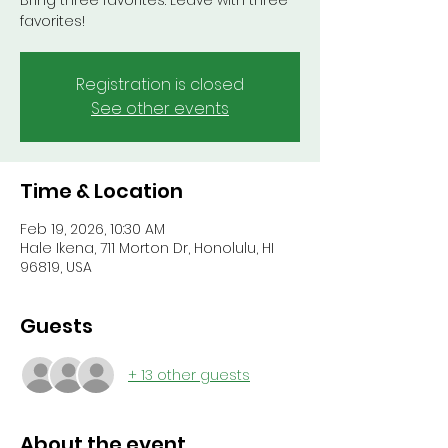
Bring three favorites. Leave with three
favorites!
Registration is closed
See other events
Time & Location
Feb 19, 2026, 10:30 AM
Hale Ikena, 711 Morton Dr, Honolulu, HI
96819, USA
Guests
+ 13 other guests
About the event