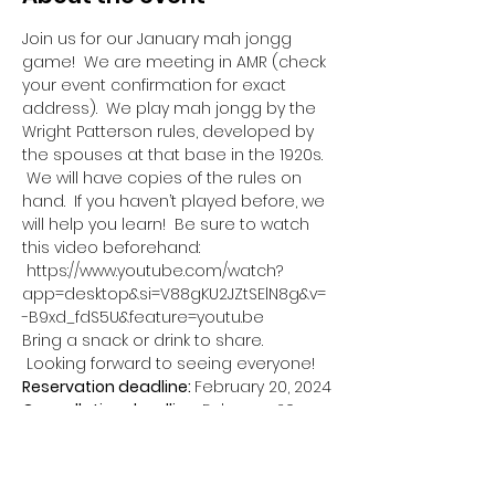
Join us for our January mah jongg 
game!  We are meeting in AMR (check 
your event confirmation for exact 
address).  We play mah jongg by the 
Wright Patterson rules, developed by 
the spouses at that base in the 1920s. 
 We will have copies of the rules on 
hand.  If you haven’t played before, we 
will help you learn!  Be sure to watch 
this video beforehand: 
 https://www.youtube.com/watch?
app=desktop&si=V88gKU2JZtSElN8g&v=
-B9xd_fdS5U&feature=youtu.be
Bring a snack or drink to share. 
 Looking forward to seeing everyone!
Reservation deadline: 
February 20, 2024
Cancellation deadline: 
February 20, 
2024
This event has a group. You’re