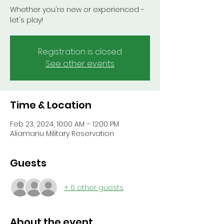
Whether you're new or experienced -
let's play!
Registration is closed
See other events
Time & Location
Feb 23, 2024, 10:00 AM – 12:00 PM
Aliamanu Military Reservation
Guests
+ 6 other guests
About the event