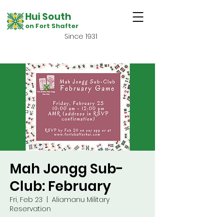
Hui South
on Fort Shafter
Since 1931
Mah Jongg Sub-
Club: February
Fri, Feb 23
  |  
Aliamanu Military
Reservation