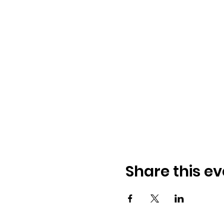
Share this ev