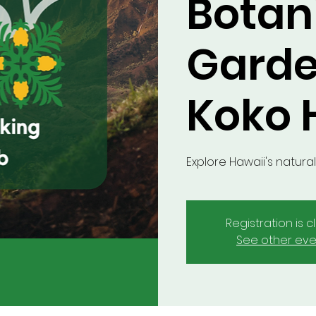
Botan
Garde
Koko H
Explore Hawaii's natural
Registration is 
See other eve