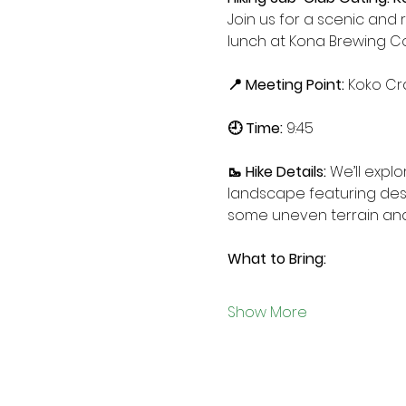
Join us for a scenic and 
lunch at Kona Brewing 
📍 Meeting Point: 
Koko Cr
🕘 Time: 
9:45
🥾 Hike Details: 
We’ll explo
landscape featuring deser
some uneven terrain and
What to Bring:
Show More