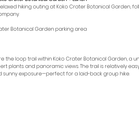
relaxed hiking outing at Koko Crater Botanical Garden, f
Company.
ater Botanical Garden parking area
re the loop trail within Koko Crater Botanical Garden, a u
t plants and panoramic views. The trail is relatively eas
 sunny exposure—perfect for a laid-back group hike.