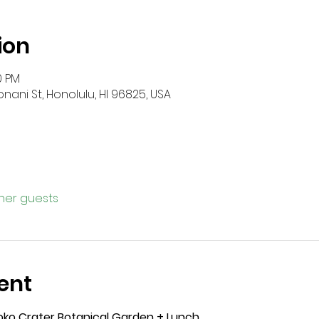
ion
0 PM
onani St, Honolulu, HI 96825, USA
ther guests
ent
Koko Crater Botanical Garden + Lunch