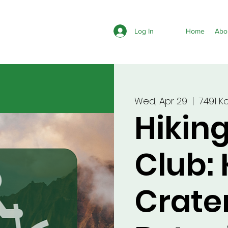
Log In
Home
Abo
Wed, Apr 29
  |  
7491 K
Hikin
Club:
Crate