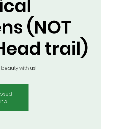
ical
ns (NOT
ead trail)
 beauty with us!
closed
nts