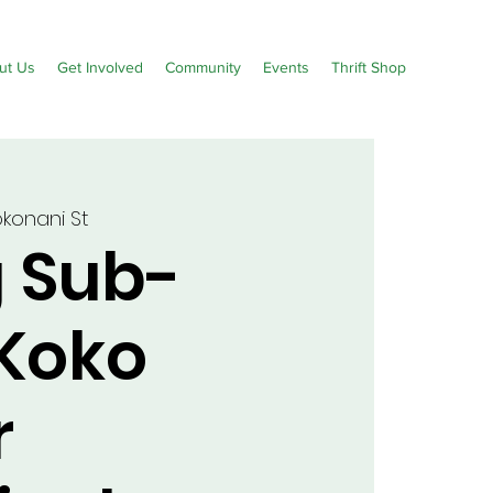
ut Us
Get Involved
Community
Events
Thrift Shop
okonani St
g Sub-
 Koko
r