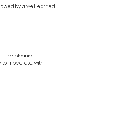
ollowed by a well-earned 
nique volcanic 
y to moderate, with 