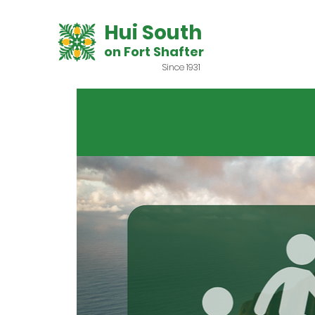
Hui South
on Fort Shafter
Since 1931