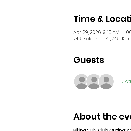
Time & Locat
Apr 29, 2026, 9:45 AM – 1:0
7491 Kokonani St, 7491 Kok
Guests
+ 7 o
About the ev
Hiking Sub-Club Outing: 