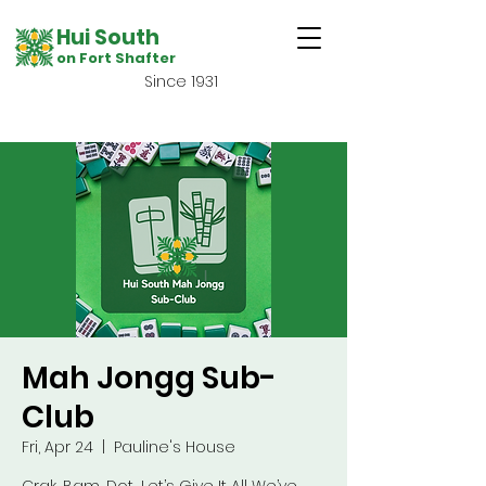
Hui South
on Fort Shafter
Since 1931
Mah Jongg Sub-
Club
Fri, Apr 24
  |  
Pauline's House