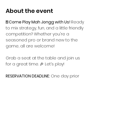
About the event
🀄 Come Play Mah Jongg with Us! 
Ready 
to mix strategy, fun, and a little friendly 
competition? Whether you're a 
seasoned pro or brand new to the 
game, all are welcome!
Grab a seat at the table and join us 
for a great time. 🎉 Let’s play!
RESERVATION DEADLINE: 
One day prior
CANCELLATION DEADLINE: 
One day prior
Share this event