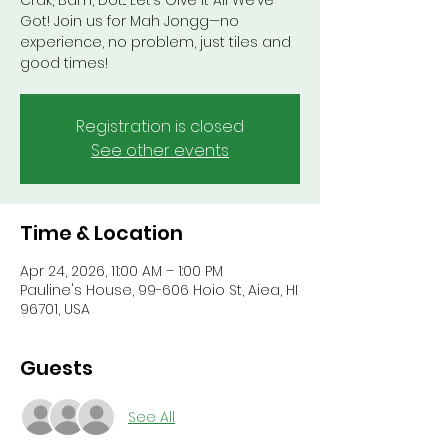
Crak, Bam, Dot... Let’s Give It All We’ve
Got! Join us for Mah Jongg—no
experience, no problem, just tiles and
good times!
Registration is closed
See other events
Time & Location
Apr 24, 2026, 11:00 AM – 1:00 PM
Pauline's House, 99-606 Hoio St, Aiea, HI
96701, USA
Guests
See All