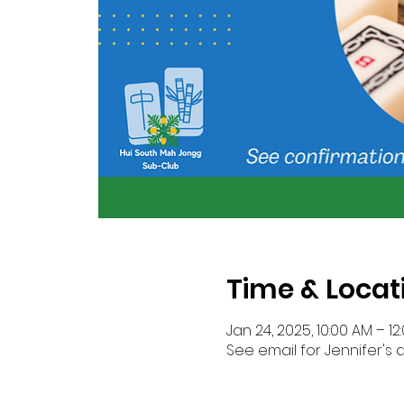
Time & Locat
Jan 24, 2025, 10:00 AM – 12
See email for Jennifer's