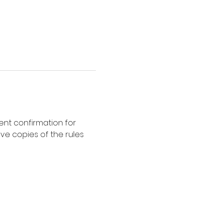
nt confirmation for 
ve copies of the rules 