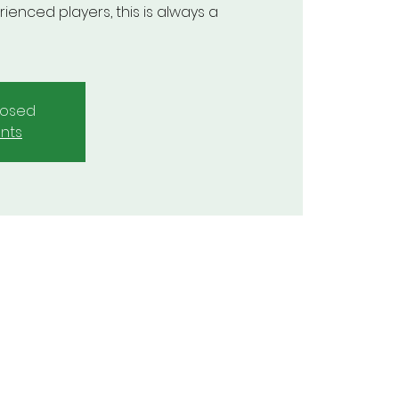
enced players, this is always a
closed
nts