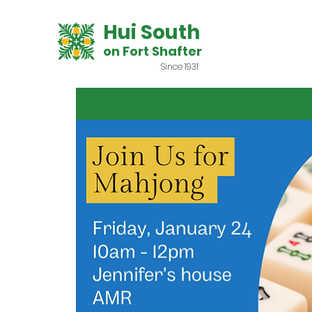
Hui South
on Fort Shafter
Since 1931