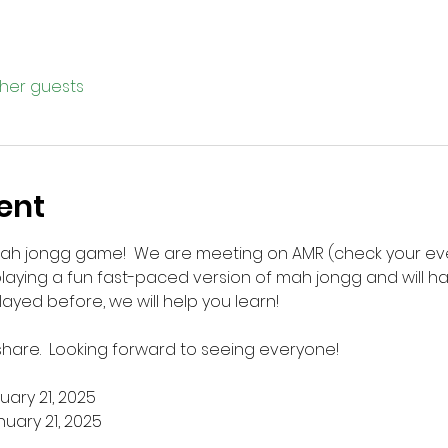
ther guests
ent
mah jongg game!  We are meeting on AMR (check your eve
laying a fun fast-paced version of mah jongg and will ha
layed before, we will help you learn!  
 share.  Looking forward to seeing everyone!
uary 21, 2025
nuary 21, 2025