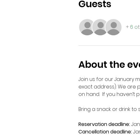
Guests
+ 6 o
About the ev
Join us for our January 
exact address). We are p
on hand.  If you haven’t p
Bring a snack or drink to
Reservation deadline: 
Jan
Cancellation deadline: 
Ja