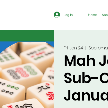
Log In
Home
Abo
Fri, Jan 24
  |  
See email
Mah 
Sub-C
Janua