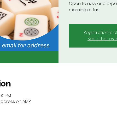
Open to new and experi
morning of fun!
Registration is 
See other eve
ion
:00 PM
 address on AMR