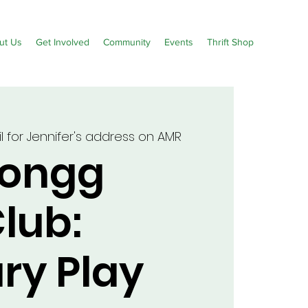
ut Us
Get Involved
Community
Events
Thrift Shop
 for Jennifer's address on AMR
Jongg
lub:
ry Play