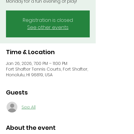
Monday for a fun evening of play!
Registration is closed
See other events
Time & Location
Jan 26, 2026, 7:00 PM – 11:00 PM
Fort Shafter Tennis Courts, Fort Shafter,
Honolulu, HI 96819, USA
Guests
See All
About the event