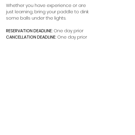
Whether you have experience or are 
just learning, bring your paddle to dink 
some balls under the lights.
RESERVATION DEADLINE: 
One day prior
CANCELLATION DEADLINE: 
One day prior
Share this event
The Hui is a non-federal entity. It is not a
part of the Department of Defense or any
of its components and has no