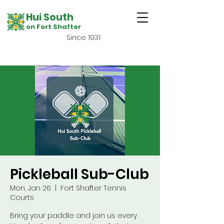
Hui South
on Fort Shafter
Since 1931
Pickleball Sub-Club
Mon, Jan 26
  |  
Fort Shafter Tennis
Courts
Bring your paddle and join us every