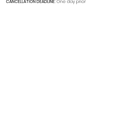
CANCELLATION DEADLINE: 
One day prior
Share this event
The Hui is a non-federal entity. It is not a
part of the Department of Defense or any
of its components and has no
governmental status (DoD I 1000.15 dated
October 24, 2008).
©2026 by Hui South on Fort Shafter.