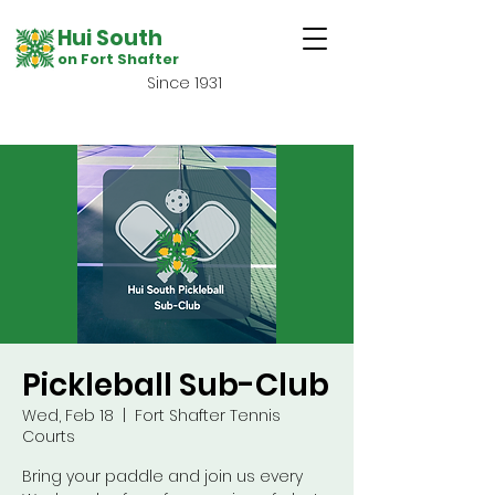
Hui South
on Fort Shafter
Since 1931
Pickleball Sub-Club
Wed, Feb 18
  |  
Fort Shafter Tennis
Courts
Bring your paddle and join us every