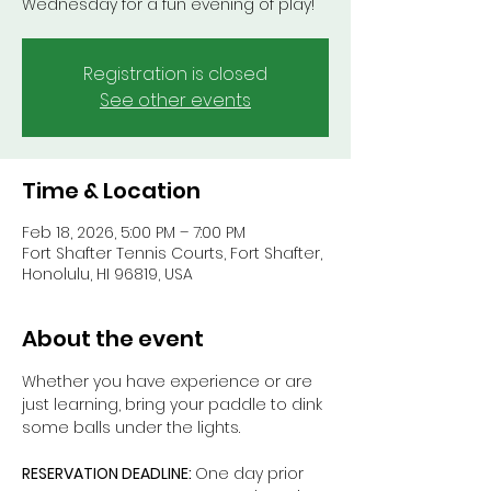
Wednesday for a fun evening of play!
Registration is closed
See other events
Time & Location
Feb 18, 2026, 5:00 PM – 7:00 PM
Fort Shafter Tennis Courts, Fort Shafter,
Honolulu, HI 96819, USA
About the event
Whether you have experience or are 
just learning, bring your paddle to dink 
some balls under the lights.
RESERVATION DEADLINE: 
One day prior