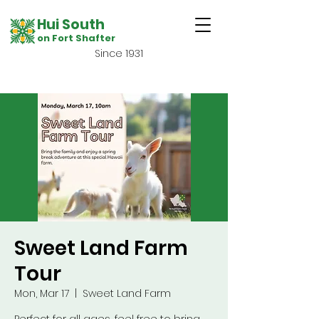
Hui South
on Fort Shafter
Since 1931
Sweet Land Farm
Tour
Mon, Mar 17
  |  
Sweet Land Farm