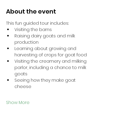
About the event
This fun guided tour includes: 
Visiting the barns
Raising dairy goats and milk 
production
Learning about growing and 
harvesting of crops for goat food
Visiting the creamery and milking 
parlor, including a chance to milk 
goats
Seeing how they make goat 
cheese
Show More
This event has a group. You’re
welcome to join the group once you
register for the event.