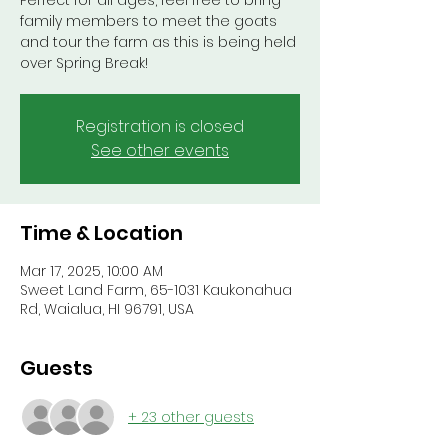
Perfect for all ages, feel free to bring
family members to meet the goats
and tour the farm as this is being held
over Spring Break!
Registration is closed
See other events
Time & Location
Mar 17, 2025, 10:00 AM
Sweet Land Farm, 65-1031 Kaukonahua
Rd, Waialua, HI 96791, USA
Guests
+ 23 other guests