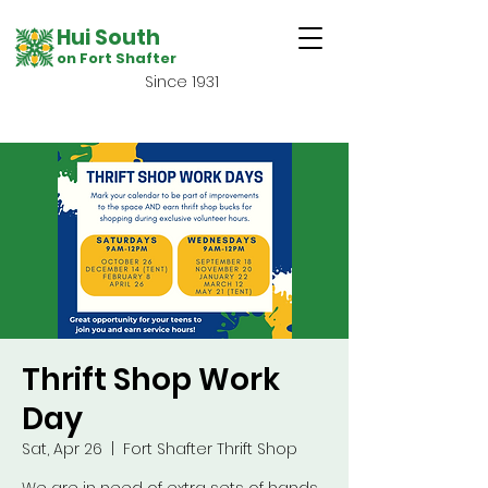
Hui South
on Fort Shafter
Since 1931
Thrift Shop Work
Day
Sat, Apr 26
  |  
Fort Shafter Thrift Shop