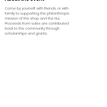
Come by yourself, with friends, or with 
family to supporting the philanthropic 
mission of the shop and the Hui. 
Proceeds from sales are contributed 
back to the community through 
scholarships and grants. 
Share this event
The Hui is a non-federal entity. It is not a
part of the Department of Defense or any