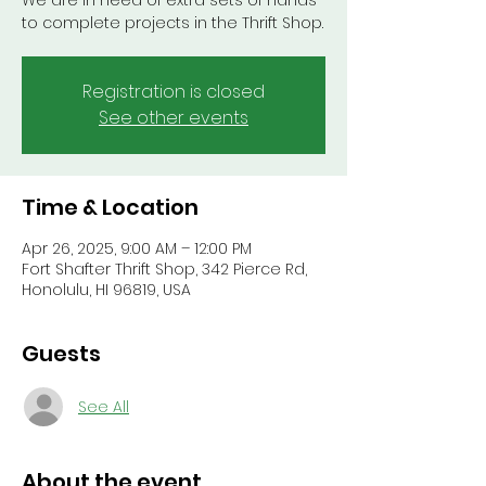
We are in need of extra sets of hands
to complete projects in the Thrift Shop.
Registration is closed
See other events
Time & Location
Apr 26, 2025, 9:00 AM – 12:00 PM
Fort Shafter Thrift Shop, 342 Pierce Rd,
Honolulu, HI 96819, USA
Guests
See All
About the event