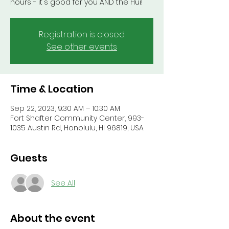
hours - it's good for you AND the Hui!
Registration is closed
See other events
Time & Location
Sep 22, 2023, 9:30 AM – 10:30 AM
Fort Shafter Community Center, 993-
1035 Austin Rd, Honolulu, HI 96819, USA
Guests
See All
About the event