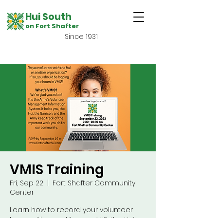
Hui South
on Fort Shafter
Since 1931
VMIS Training
Fri, Sep 22
  |  
Fort Shafter Community
Center
Learn how to record your volunteer