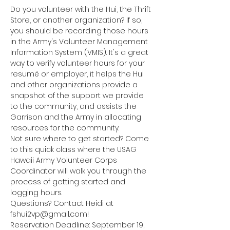
Do you volunteer with the Hui, the Thrift 
Store, or another organization? If so, 
you should be recording those hours 
in the Army's Volunteer Management 
Information System (VMIS). It's a great 
way to verify volunteer hours for your 
resumé or employer, it helps the Hui 
and other organizations provide a 
snapshot of the support we provide 
to the community, and assists the 
Garrison and the Army in allocating 
resources for the community. 
Not sure where to get started? Come 
to this quick class where the USAG 
Hawaii Army Volunteer Corps 
Coordinator will walk you through the 
process of getting started and 
logging hours. 
Questions? Contact Heidi at 
fshui2vp@gmail.com!
Reservation Deadline: September 19, 