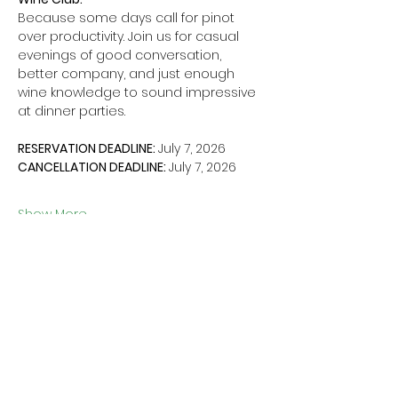
Because some days call for pinot 
over productivity. Join us for casual 
evenings of good conversation, 
better company, and just enough 
wine knowledge to sound impressive 
at dinner parties. 
RESERVATION DEADLINE: 
July 7, 2026
CANCELLATION DEADLINE: 
July 7, 2026
Show More
Share this event