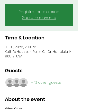
Registration is closed
See other events
Time & Location
Jul 10, 2026, 7:00 PM
Kathi's House, 4 Palm Cir Dr, Honolulu, HI
96819, USA
Guests
+ 12 other guests
About the event
Wine Club: