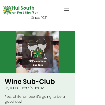
Hui South
on Fort Shafter
Since 1931
Wine Sub-Club
Fri, Jul 10
  |  
Kathi's House
Red, white, or rosé, it's going to be a
good day!