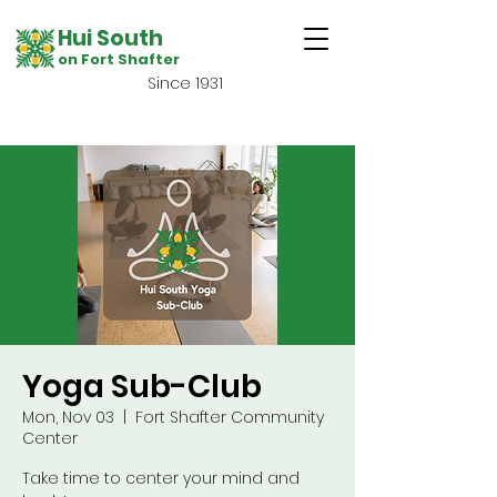
Hui South
on Fort Shafter
Since 1931
Yoga Sub-Club
Mon, Nov 03
  |  
Fort Shafter Community
Center
Take time to center your mind and