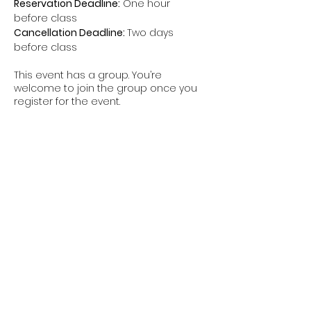
Reservation Deadline:
 One hour 
before class
Cancellation Deadline: 
Two days 
before class
This event has a group. You’re
welcome to join the group once you
register for the event.
Share this event
The Hui is a non-federal entity. It is not a
part of the Department of Defense or any