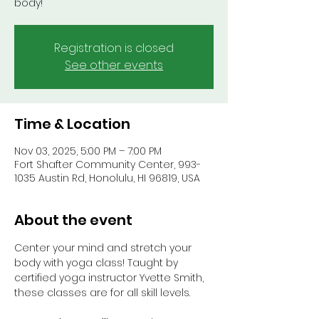
body!
Registration is closed
See other events
Time & Location
Nov 03, 2025, 5:00 PM – 7:00 PM
Fort Shafter Community Center, 993-
1035 Austin Rd, Honolulu, HI 96819, USA
About the event
Center your mind and stretch your 
body with yoga class! Taught by 
certified yoga instructor Yvette Smith, 
these classes are for all skill levels.