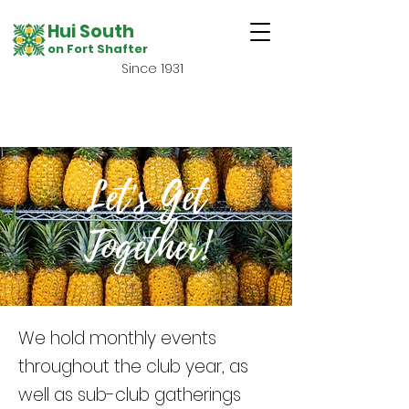
Hui South
on Fort Shafter
Since 1931
Let's Get
Together!
We hold monthly events
throughout the club year, as
well as sub-club gatherings