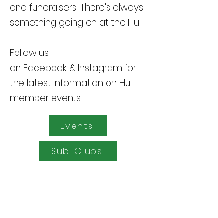
and fundraisers. There's always
something going on at the Hui!
Follow us
on
Facebook
&
Instagram
for
the latest information on Hui
member events
.
Events
Sub-Clubs