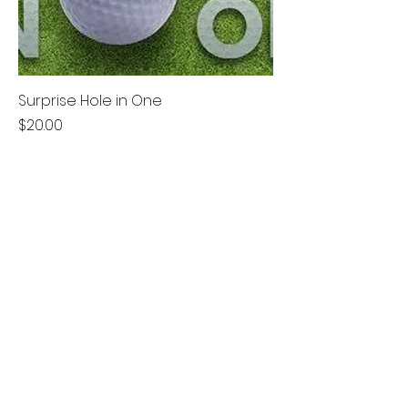
Surprise Hole in One
Price
$20.00
Best Seller