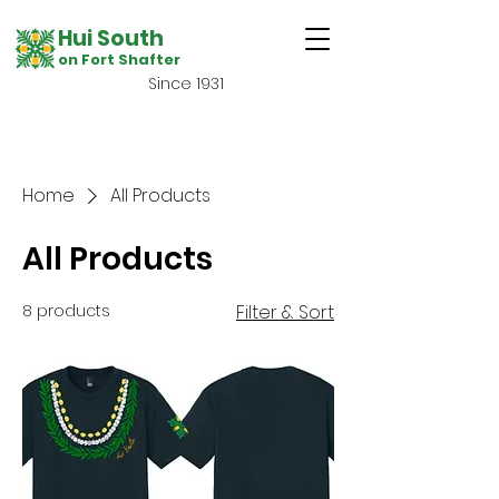
Hui South
on Fort Shafter
Since 1931
Home
All Products
All Products
8 products
Filter & Sort