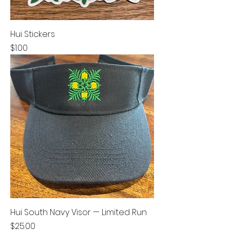
Hui Stickers
Price
$1.00
Hui South Navy Visor — Limited Run
Price
$25.00